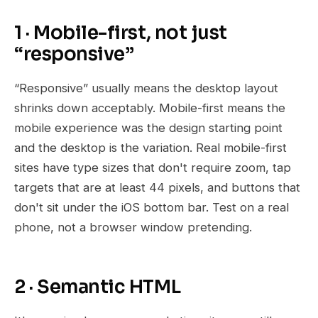
1 · Mobile-first, not just
“responsive”
“Responsive” usually means the desktop layout
shrinks down acceptably. Mobile-first means the
mobile experience was the design starting point
and the desktop is the variation. Real mobile-first
sites have type sizes that don't require zoom, tap
targets that are at least 44 pixels, and buttons that
don't sit under the iOS bottom bar. Test on a real
phone, not a browser window pretending.
2 · Semantic HTML