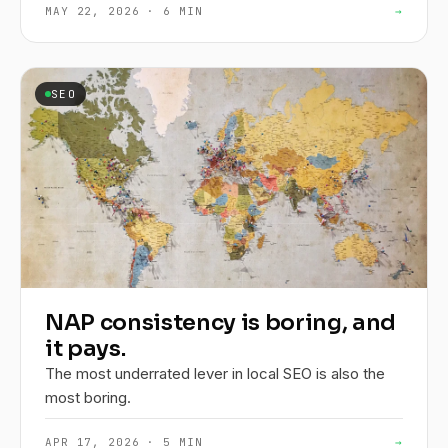
MAY 22, 2026 · 6 MIN
→
SEO
NAP consistency is boring, and
it pays.
The most underrated lever in local SEO is also the
most boring.
APR 17, 2026 · 5 MIN
→