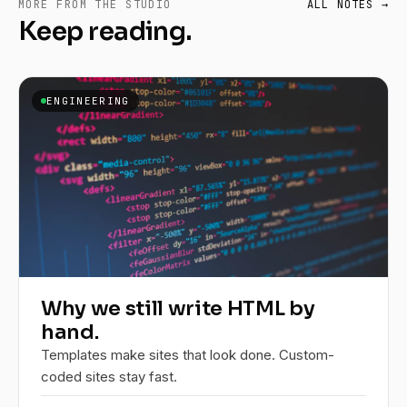
MORE FROM THE STUDIO
ALL NOTES →
Keep reading.
ENGINEERING
Why we still write HTML by
hand.
Templates make sites that look done. Custom-
coded sites stay fast.