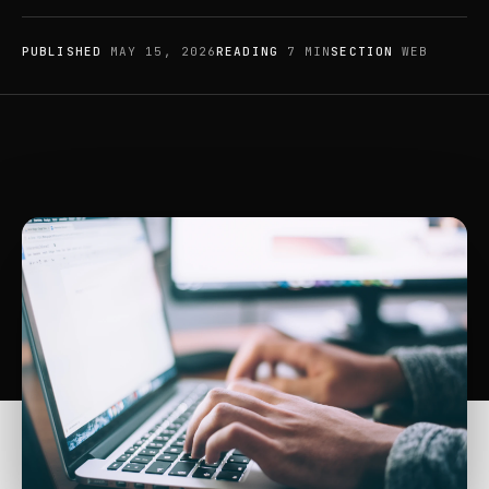
PUBLISHED
MAY 15, 2026
READING
7 MIN
SECTION
WEB