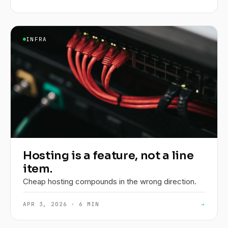
INFRA
Hosting is a feature, not a line
item.
Cheap hosting compounds in the wrong direction.
APR 3, 2026 · 6 MIN
→