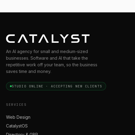
An AI agency for small and medium-sized
businesses. Software and AI that take the
repetitive work off your team, so the business
saves time and money.
STUDIO ONLINE · ACCEPTING NEW CLIENTS
SERVICES
Web Design
CatalystOS
Directory & GBP