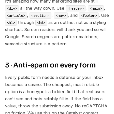
It's amazing how many marketing sites are still
all the way down. Use
,
,
<div>
<header>
<main>
,
,
, and
. Use
<article>
<section>
<nav>
<footer>
through
as an outline, not as a styling
<h1>
<h6>
shortcut. Screen readers will thank you and so will
Google. Search engines are pattern-matchers;
semantic structure is a pattern.
3 · Anti-spam on every form
Every public form needs a defense or your inbox
becomes a casino. The cheapest, most reliable
option is a honeypot: a hidden field that real users
can't see and bots reliably fill in. If the field has a
value, throw the submission away. No reCAPTCHA,
no friction. We use this on the Catalyst contact