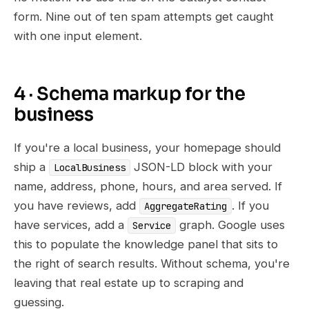
form. Nine out of ten spam attempts get caught
with one input element.
4 · Schema markup for the
business
If you're a local business, your homepage should
ship a
JSON-LD block with your
LocalBusiness
name, address, phone, hours, and area served. If
you have reviews, add
. If you
AggregateRating
have services, add a
graph. Google uses
Service
this to populate the knowledge panel that sits to
the right of search results. Without schema, you're
leaving that real estate up to scraping and
guessing.