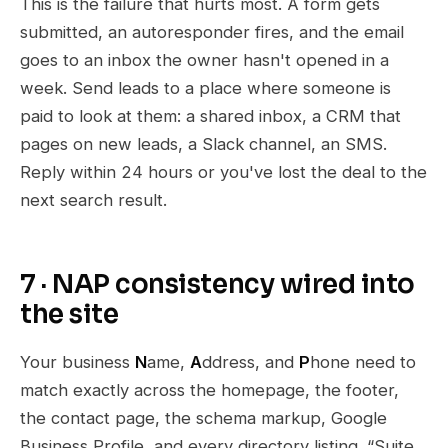
This is the failure that hurts most. A form gets
submitted, an autoresponder fires, and the email
goes to an inbox the owner hasn't opened in a
week. Send leads to a place where someone is
paid to look at them: a shared inbox, a CRM that
pages on new leads, a Slack channel, an SMS.
Reply within 24 hours or you've lost the deal to the
next search result.
7 · NAP consistency wired into
the site
Your business
N
ame,
A
ddress, and
P
hone need to
match exactly across the homepage, the footer,
the contact page, the schema markup, Google
Business Profile, and every directory listing. “Suite