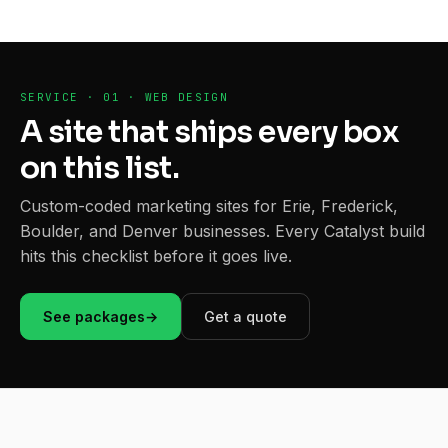
SERVICE · 01 · WEB DESIGN
A site that ships every box
on this list.
Custom-coded marketing sites for Erie, Frederick,
Boulder, and Denver businesses. Every Catalyst build
hits this checklist before it goes live.
See packages
→
Get a quote