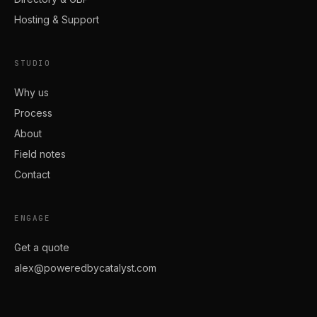
Hosting & Support
STUDIO
Why us
Process
About
Field notes
Contact
ENGAGE
Get a quote
alex@poweredbycatalyst.com