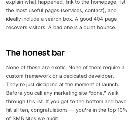
explain what happened, link to the homepage, list
the most useful pages (services, contact), and
ideally include a search box. A good 404 page
recovers visitors. A bad one is a quiet bounce.
The honest bar
None of these are exotic. None of them require a
custom framework or a dedicated developer.
They're just discipline at the moment of launch.
Before you call any marketing site “done,” walk
through this list. If you get to the bottom and have
hit all ten, congratulations — you're in the top 10%
of SMB sites we audit.