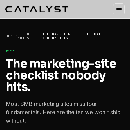
FIELD
THE MARKETING-SITE CHECKLIST
HOME
/
/
NOTES
NOBODY HITS
WEB
The marketing-site
checklist nobody
hits.
Most SMB marketing sites miss four
fundamentals. Here are the ten we won't ship
without.