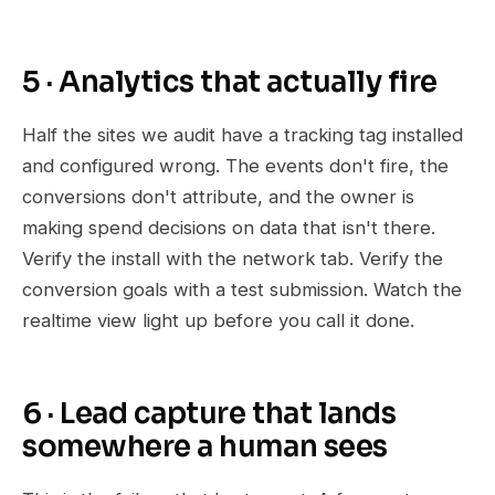
5 · Analytics that actually fire
Half the sites we audit have a tracking tag installed
and configured wrong. The events don't fire, the
conversions don't attribute, and the owner is
making spend decisions on data that isn't there.
Verify the install with the network tab. Verify the
conversion goals with a test submission. Watch the
realtime view light up before you call it done.
6 · Lead capture that lands
somewhere a human sees