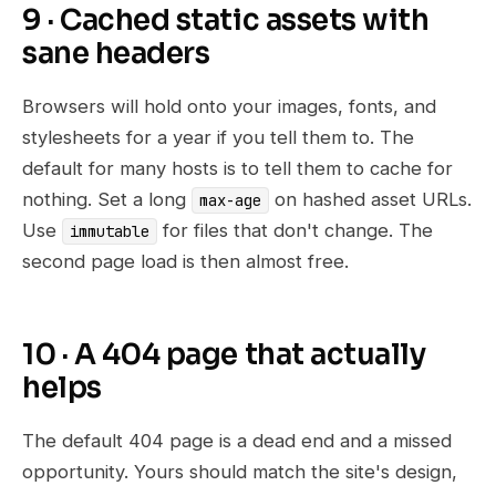
9 · Cached static assets with
sane headers
Browsers will hold onto your images, fonts, and
stylesheets for a year if you tell them to. The
default for many hosts is to tell them to cache for
nothing. Set a long
on hashed asset URLs.
max-age
Use
for files that don't change. The
immutable
second page load is then almost free.
10 · A 404 page that actually
helps
The default 404 page is a dead end and a missed
opportunity. Yours should match the site's design,