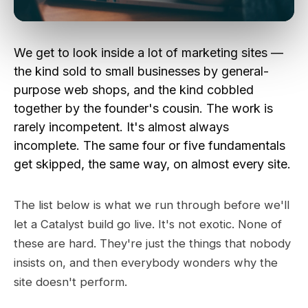
We get to look inside a lot of marketing sites —
the kind sold to small businesses by general-
purpose web shops, and the kind cobbled
together by the founder's cousin. The work is
rarely incompetent. It's almost always
incomplete. The same four or five fundamentals
get skipped, the same way, on almost every site.
The list below is what we run through before we'll
let a Catalyst build go live. It's not exotic. None of
these are hard. They're just the things that nobody
insists on, and then everybody wonders why the
site doesn't perform.