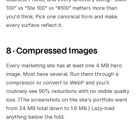
100” vs “Ste 100” vs “#100” matters more than
you'd think. Pick one canonical form and make
every surface reflect it.
8 · Compressed images
Every marketing site has at least one 4 MB hero
image. Most have several. Run them through a
compressor or convert to WebP and you'll
routinely see 90% reductions with no visible quality
loss. (The screenshots on this site's portfolio went
from 24 MB total down to 1.6 MB.) Lazy-load
anything below the fold.