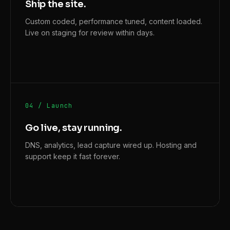
Ship the site.
Custom coded, performance tuned, content loaded.
Live on staging for review within days.
04 / Launch
Go live, stay running.
DNS, analytics, lead capture wired up. Hosting and
support keep it fast forever.