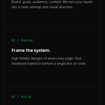
Brand, goals, audience, content. We turn your inputs
into a clear sitemap and visual direction.
02 / Design
Frame the system.
High fidelity designs of every key page. Your
feedback baked in before a single line of code.
03 / Build