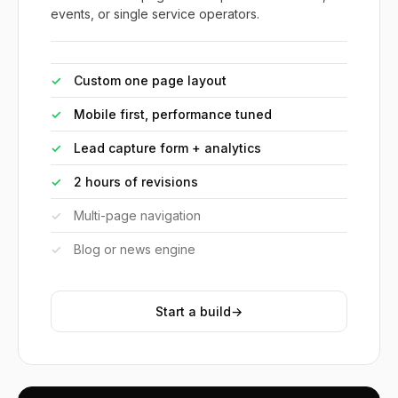
events, or single service operators.
✓
Custom one page layout
✓
Mobile first, performance tuned
✓
Lead capture form + analytics
✓
2 hours of revisions
✓
Multi-page navigation
✓
Blog or news engine
Start a build
→