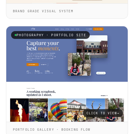
BRAND GRADE VISUAL SYSTEM
PHOTOGRAPHY · PORTFOLIO SITE
CLICK TO VIEW
→
PORTFOLIO GALLERY · BOOKING FLOW