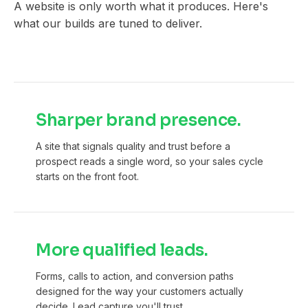
A website is only worth what it produces. Here's
what our builds are tuned to deliver.
Sharper brand presence.
A site that signals quality and trust before a
prospect reads a single word, so your sales cycle
starts on the front foot.
More qualified leads.
Forms, calls to action, and conversion paths
designed for the way your customers actually
decide. Lead capture you'll trust.