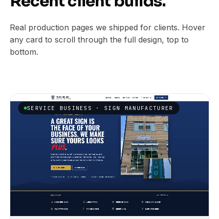
Recent client builds.
Real production pages we shipped for clients. Hover
any card to scroll through the full design, top to
bottom.
SERVICE BUSINESS · SIGN MANUFACTURER