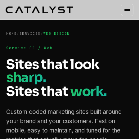
HOME
/
SERVICES
/
WEB DESIGN
Service 01 / Web
Sites that look
sharp.
Sites that
work.
Custom coded marketing sites built around
your brand and your customers. Fast on
mobile, easy to maintain, and tuned for the