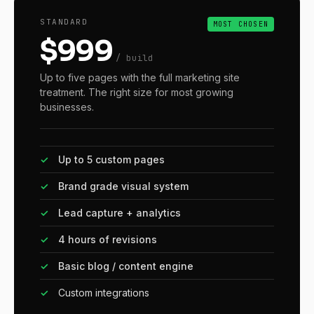
STANDARD
MOST CHOSEN
$999
/ build
Up to five pages with the full marketing site
treatment. The right size for most growing
businesses.
✓
Up to 5 custom pages
✓
Brand grade visual system
✓
Lead capture + analytics
✓
4 hours of revisions
✓
Basic blog / content engine
✓
Custom integrations