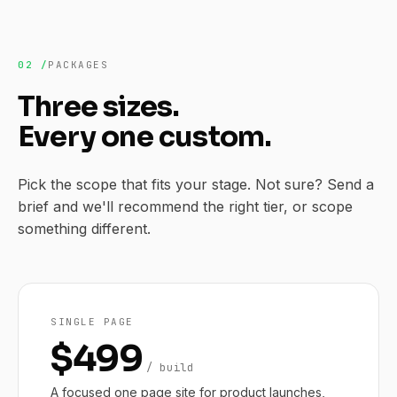
02 /
PACKAGES
Three sizes.
Every one custom.
Pick the scope that fits your stage. Not sure? Send a
brief and we'll recommend the right tier, or scope
something different.
SINGLE PAGE
$499
/ build
A focused one page site for product launches,