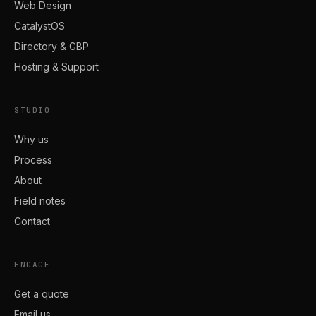
Web Design
CatalystOS
Directory & GBP
Hosting & Support
STUDIO
Why us
Process
About
Field notes
Contact
ENGAGE
Get a quote
Email us