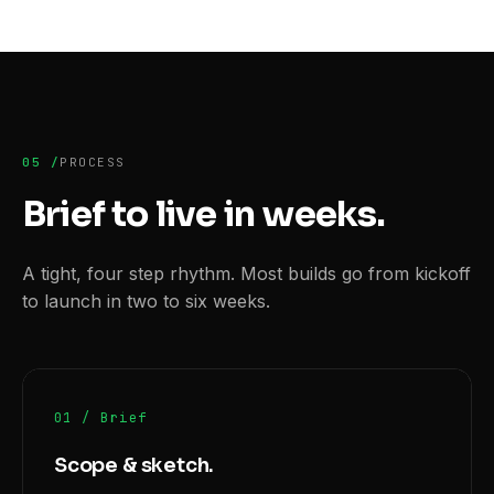
05 /
PROCESS
Brief to live
in weeks.
A tight, four step rhythm. Most builds go from kickoff
to launch in two to six weeks.
01 / Brief
Scope & sketch.