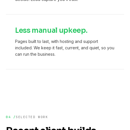
Less manual upkeep.
Pages built to last, with hosting and support
included. We keep it fast, current, and quiet, so you
can run the business.
04 /
SELECTED WORK