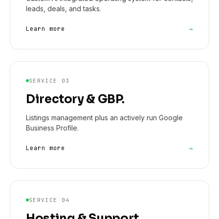
leads, deals, and tasks.
→
Learn more
SERVICE 03
Directory & GBP.
Listings management plus an actively run Google
Business Profile.
→
Learn more
SERVICE 04
Hosting & Support.