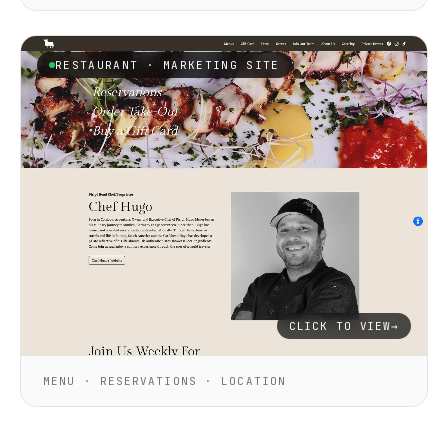
RESTAURANT · MARKETING SITE
CLICK TO VIEW
→
MENU · RESERVATIONS · LOCATION