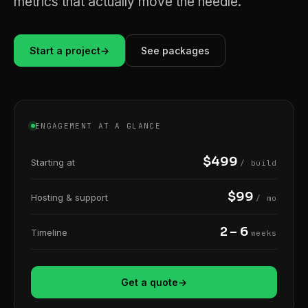
metrics that actually move the needle.
Start a project
→
See packages
ENGAGEMENT AT A GLANCE
$499
Starting at
/ build
$99
Hosting & support
/ mo
2 – 6
Timeline
weeks
Get a quote
→