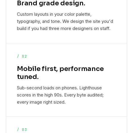
Brand grade design.
Custom layouts in your color palette,
typography, and tone. We design the site you'd
build if you had three more designers on staff.
/ 02
Mobile first, performance
tuned.
Sub-second loads on phones. Lighthouse
scores in the high 90s. Every byte audited;
every image right sized.
/ 03