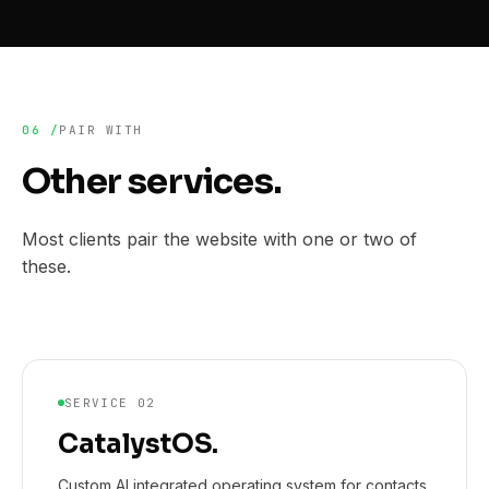
06 /
PAIR WITH
Other services.
Most clients pair the website with one or two of
these.
SERVICE 02
CatalystOS.
Custom AI integrated operating system for contacts,