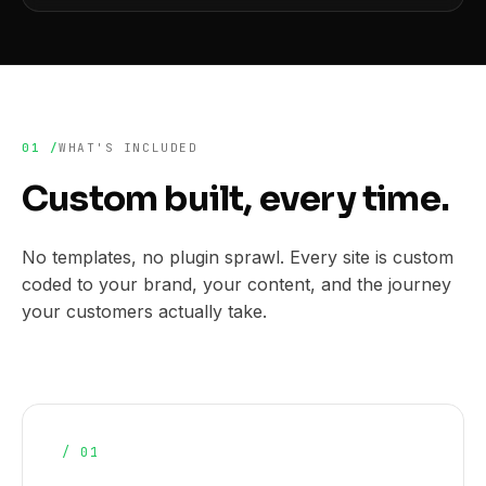
01 /
WHAT'S INCLUDED
Custom built, every time.
No templates, no plugin sprawl. Every site is custom
coded to your brand, your content, and the journey
your customers actually take.
/ 01