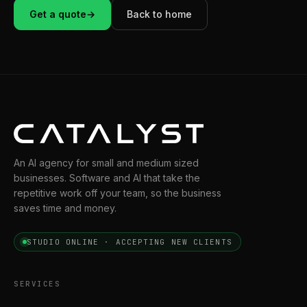
Get a quote
→
Back to home
An AI agency for small and medium sized
businesses. Software and AI that take the
repetitive work off your team, so the business
saves time and money.
STUDIO ONLINE · ACCEPTING NEW CLIENTS
SERVICES