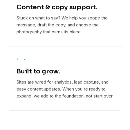
Content & copy support.
Stuck on what to say? We help you scope the
message, draft the copy, and choose the
photography that earns its place.
/ 06
Built to grow.
Sites are wired for analytics, lead capture, and
easy content updates. When you're ready to
expand, we add to the foundation, not start over.