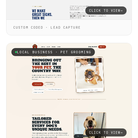
CLICK TO VIEW
→
CUSTOM CODED · LEAD CAPTURE
LOCAL BUSINESS · PET GROOMING
CLICK TO VIEW
→