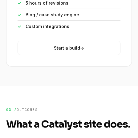
✓
5 hours of revisions
✓
Blog / case study engine
✓
Custom integrations
Start a build
→
03 /
OUTCOMES
What a Catalyst site does.