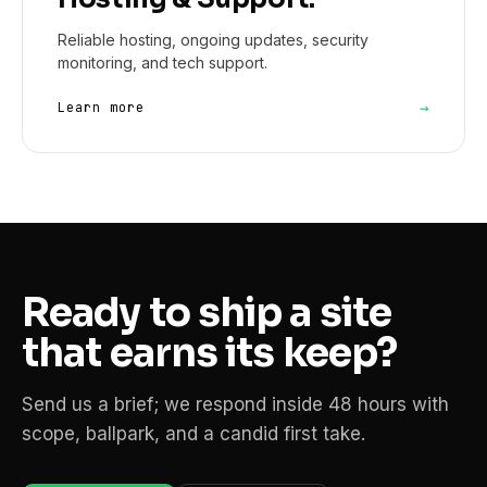
Reliable hosting, ongoing updates, security
monitoring, and tech support.
→
Learn more
Ready to ship a site
that earns its keep?
Send us a brief; we respond inside 48 hours with
scope, ballpark, and a candid first take.