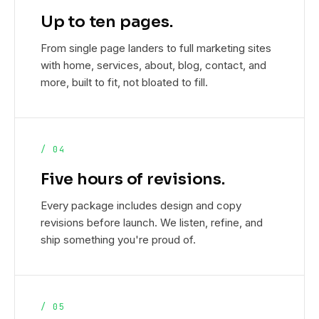
Up to ten pages.
From single page landers to full marketing sites
with home, services, about, blog, contact, and
more, built to fit, not bloated to fill.
/ 04
Five hours of revisions.
Every package includes design and copy
revisions before launch. We listen, refine, and
ship something you're proud of.
/ 05