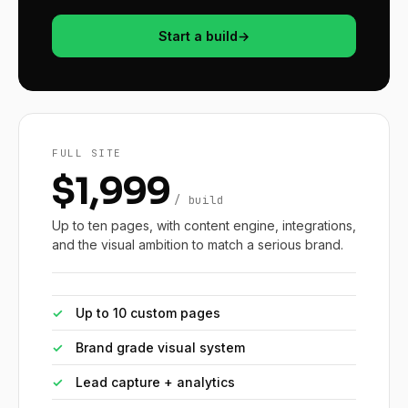
Start a build
→
FULL SITE
$1,999
/ build
Up to ten pages, with content engine, integrations,
and the visual ambition to match a serious brand.
✓
Up to 10 custom pages
✓
Brand grade visual system
✓
Lead capture + analytics